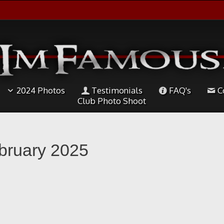
2024 Photos
Testimonials
FAQ's
C
Club Photo Shoot
ebruary 2025