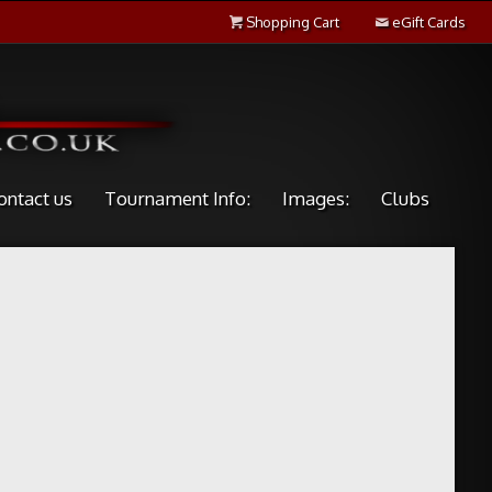
Shopping Cart
eGift Cards
ontact us
Tournament Info:
Images:
Clubs