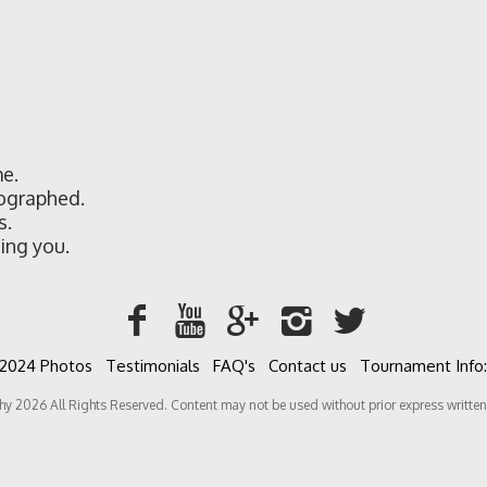
e.
ographed.
s.
ing you.
2024 Photos
Testimonials
FAQ's
Contact us
Tournament Info:
 All Rights Reserved. Content may not be used without prior express written 