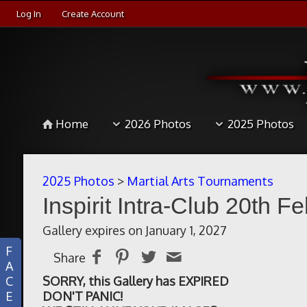
Log In
Create Account
Home
2026 Photos
2025 Photos
2025 Photos
>
Martial Arts Tournaments
Inspirit Intra-Club 20th F
Gallery expires on January 1, 2027
F
Share
A
C
SORRY, this Gallery has EXPIRED
E
DON'T PANIC!