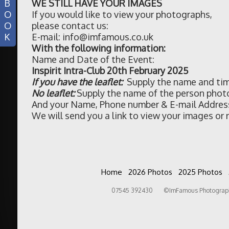
B
WE STILL HAVE YOUR IMAGES
O
If you would like to view your photographs,
O
please contact us:
K
E-mail: info@imfamous.co.uk
With the following information:
Name and Date of the Event:
Inspirit Intra-Club 20th February 2025
If you have the leaflet:
Supply the name and tim
No leaflet:
Supply the name of the person phot
And your Name, Phone number & E-mail Addres
We will send you a link to view your images or r
Home
2026 Photos
2025 Photos
07545 392430 ©ImFamous Photography 2026