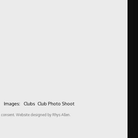
Images:
Clubs
Club Photo Shoot
consent. Website designed by Rhys Allen.