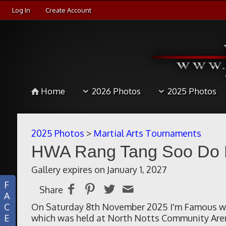
Log In
Create Account
Home
2026 Photos
2025 Photos
2025 Photos
>
Martial Arts Tournaments
HWA Rang Tang Soo Do Eu
Gallery expires on January 1, 2027
F
Share
A
C
On Saturday 8th November 2025 I'm Famous we
E
which was held at North Notts Community Are