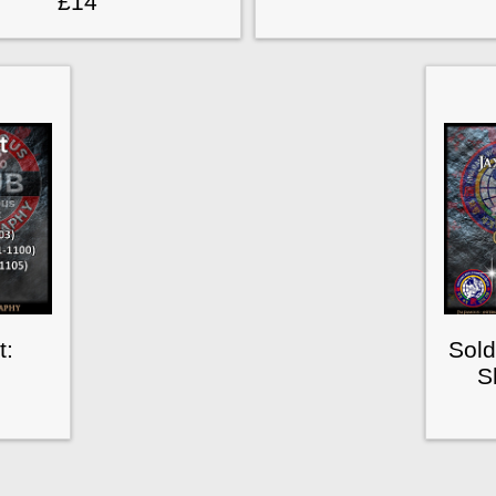
£14
t:
Sold
S