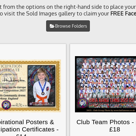
t from the options on the right-hand side to place your
o visit the Sold Images gallery to claim your
FREE Face
Browse Folders
irational Posters &
Club Team Photos -
cipation Certificates -
£18