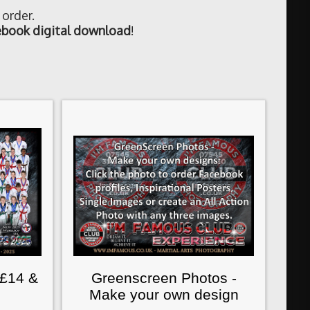
 order.
book digital download
!
 £14 &
Greenscreen Photos -
Make your own design