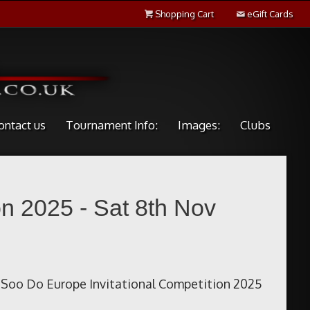
Shopping Cart
eGift Cards
ontact us
Tournament Info:
Images:
Clubs
n 2025 - Sat 8th Nov
Soo Do Europe Invitational Competition 2025