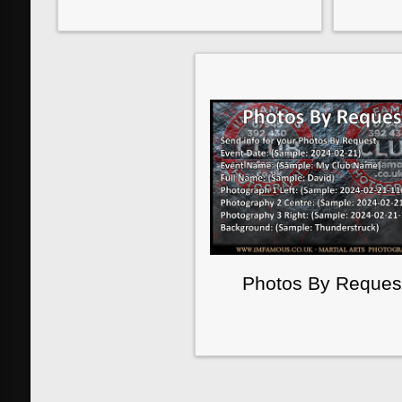
Photos By Reques