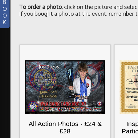
B
To order a photo
,
click on the picture and selec
O
If you bought a photo at the event, remember t
O
K
All Action Photos - £24 &
Insp
£28
Parti