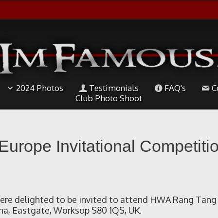
2024 Photos
Testimonials
FAQ's
C
Club Photo Shoot
rope Invitational Competitio
re delighted to be invited to attend HWA Rang Tang 
na, Eastgate, Worksop S80 1QS, UK.