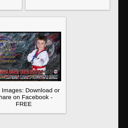
 Images: Download or
hare on Facebook -
FREE