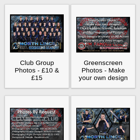
Club Group
Greenscreen
Photos - £10 &
Photos - Make
£15
your own design