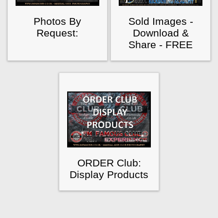
Photos By
Sold Images -
Request:
Download &
Share - FREE
ORDER Club:
Display Products