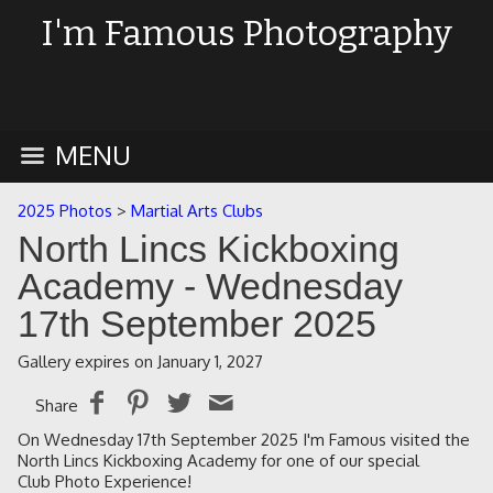
I'm Famous Photography
MENU
2025 Photos
>
Martial Arts Clubs
North Lincs Kickboxing
Academy - Wednesday
17th September 2025
Gallery expires on January 1, 2027
Share
On Wednesday 17th September 2025 I'm Famous visited the
North Lincs Kickboxing Academy for one of our special
Club Photo Experience!