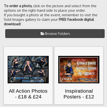
To order a photo
,
click on the picture and select from the
options on the right-hand side to place your order.
If you bought a photo at the event, remember to visit the
Sold Images gallery to claim your
FREE Facebook digital
download
!
Browse Folders
All Action Photos
Inspirational
- £18 & £24
Posters - £12